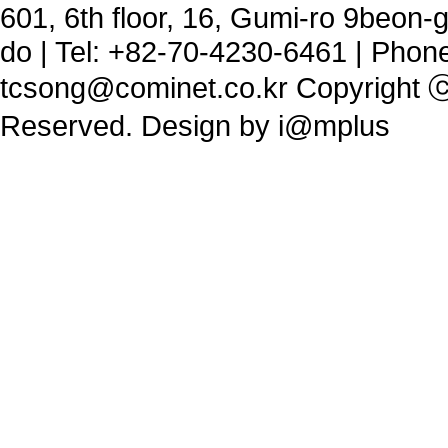
601, 6th floor, 16, Gumi-ro 9beon
do | Tel: +82-70-4230-6461 | Phon
tcsong@cominet.co.kr
Copyright ⓒ 
Reserved. Design by
i@mplus