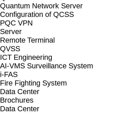
Quantum Network Server
Configuration of QCSS
PQC VPN
Server
Remote Terminal
QVSS
ICT Engineering
AI-VMS Surveillance System
i-FAS
Fire Fighting System
Data Center
Brochures
Data Center