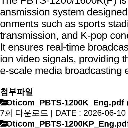
The PBTS-1200/1600K(P) is a
ansmission system designed f
onments such as sports stadi
transmission, and K-pop conc
It ensures real-time broadcast
ion video signals, providing t
e-scale media broadcasting 
첨부파일
Oticom_PBTS-1200K_Eng.pdf
7회 다운로드 | DATE : 2026-06-10 
Oticom_PBTS-1200KP_Eng.pd