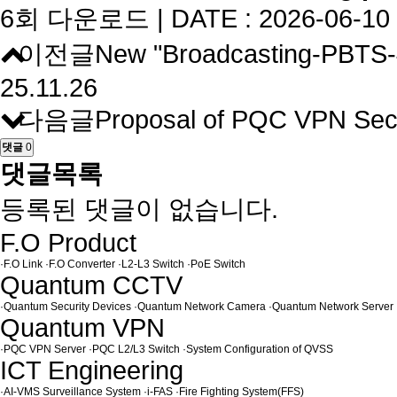
6회 다운로드 | DATE : 2026-06-10 
이전글
New "Broadcasting-PBTS-4
25.11.26
다음글
Proposal of PQC VPN Sec
댓글
0
댓글목록
등록된 댓글이 없습니다.
F.O Product
·
F.O Link
·
F.O Converter
·
L2-L3 Switch
·
PoE Switch
Quantum CCTV
·
Quantum Security Devices
·
Quantum Network Camera
·
Quantum Network Server
Quantum VPN
·
PQC VPN Server
·
PQC L2/L3 Switch
·
System Configuration of QVSS
ICT Engineering
·
AI-VMS Surveillance System
·
i-FAS
·
Fire Fighting System(FFS)