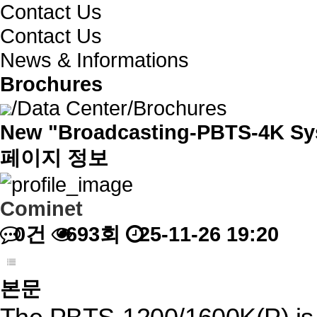
Contact Us
Contact Us
News & Informations
Brochures
/
Data Center
/
Brochures
New "Broadcasting-PBTS-4K Sy
페이지 정보
Cominet
0건
693회
25-11-26 19:20
본문