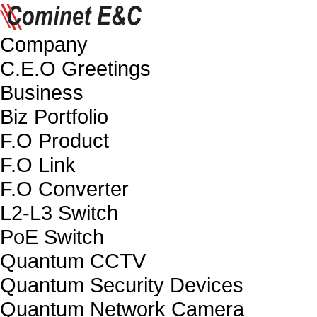
Company
C.E.O Greetings
Business
Biz Portfolio
F.O Product
F.O Link
F.O Converter
L2-L3 Switch
PoE Switch
Quantum CCTV
Quantum Security Devices
Quantum Network Camera