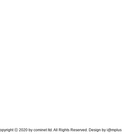
pyright ⓒ 2020 by cominet ltd. All Rights Reserved. Design by
i@mplus