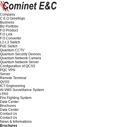
Company
C.E.O Greetings
Business
Biz Portfolio
F.O Product
F.O Link
F.O Converter
L2-L3 Switch
PoE Switch
Quantum CCTV
Quantum Security Devices
Quantum Network Camera
Quantum Network Server
Configuration of QCSS
PQC VPN
Server
Remote Terminal
QVSS
ICT Engineering
AI-VMS Surveillance System
i-FAS
Fire Fighting System
Data Center
Brochures
Data Center
Contact Us
Contact Us
News & Informations
Brochures