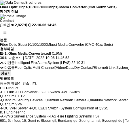
/
Data Center
/
Brochures
Fiber Optic Gbps(10/100/1000Mbps) Media Converter (CMC-40xx Seris)
페이지 정보
Cominet
0건
2,827회
22-10-06 14:45
본문
Fiber Optic Gbps(10/100/1000Mbps) Media Converter (CMC-40xx Seris)
첨부파일
1. Gbps Media Converter.pdf
(1.9M)
36회 다운로드 | DATE : 2022-10-06 14:45:53
이전글
Intelligent Fire Alarm System (i-FAS)
22.10.31
다음글
Fiber Optic Multi-Channel(Video/Data/Dry Contact/Ethernet) Link Syste
댓글
0
댓글목록
등록된 댓글이 없습니다.
F.O Product
·
F.O Link
·
F.O Converter
·
L2-L3 Switch
·
PoE Switch
Quantum CCTV
·
Quantum Security Devices
·
Quantum Network Camera
·
Quantum Network Server
Quantum VPN
·
PQC VPN Server
·
PQC L2/L3 Switch
·
System Configuration of QVSS
ICT Engineering
·
AI-VMS Surveillance System
·
i-FAS
·
Fire Fighting System(FFS)
601, 6th floor, 16, Gumi-ro 9beon-gil, Bundang-gu, Seongnam-si, Gyeonggi-do | T