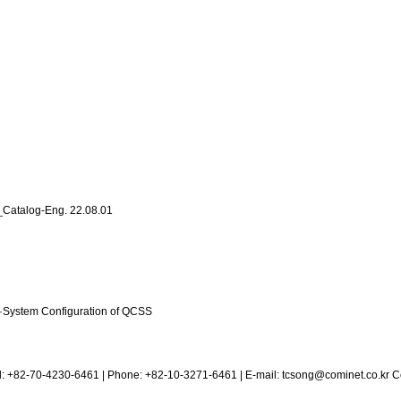
m_Catalog-Eng.
22.08.01
·
System Configuration of QCSS
el: +82-70-4230-6461 | Phone: +82-10-3271-6461 | E-mail:
tcsong@cominet.co.kr
Co