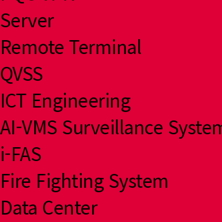
Server
Remote Terminal
QVSS
ICT Engineering
AI-VMS Surveillance Syste
i-FAS
Fire Fighting System
Data Center