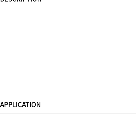
.
APPLICATION