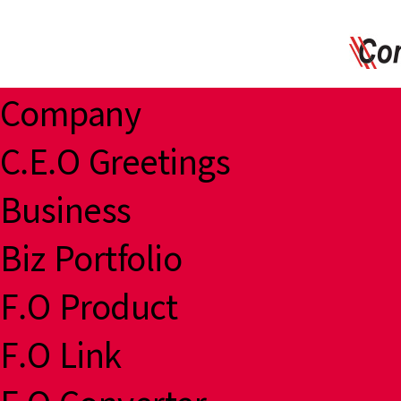
Company
C.E.O Greetings
Business
Biz Portfolio
F.O Product
F.O Link