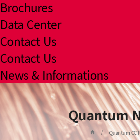
Brochures
Data Center
Contact Us
Contact Us
News & Informations
Quantum N
/
Quantum CCT