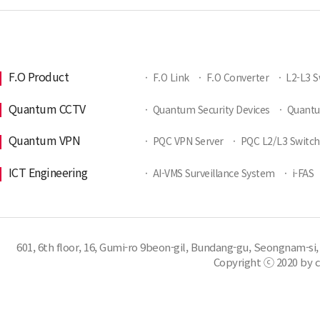
F.O Product
·
F.O Link
·
F.O Converter
·
L2-L3 S
Quantum CCTV
·
Quantum Security Devices
·
Quant
Quantum VPN
·
PQC VPN Server
·
PQC L2/L3 Switch
ICT Engineering
·
AI-VMS Surveillance System
·
i-FAS
601, 6th floor, 16, Gumi-ro 9beon-gil, Bundang-gu, Seongnam-si,
Copyright ⓒ 2020 by c