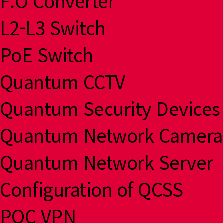
F.O Converter
L2-L3 Switch
PoE Switch
Quantum CCTV
Quantum Security Devices
Quantum Network Camera
Quantum Network Server
Configuration of QCSS
PQC VPN